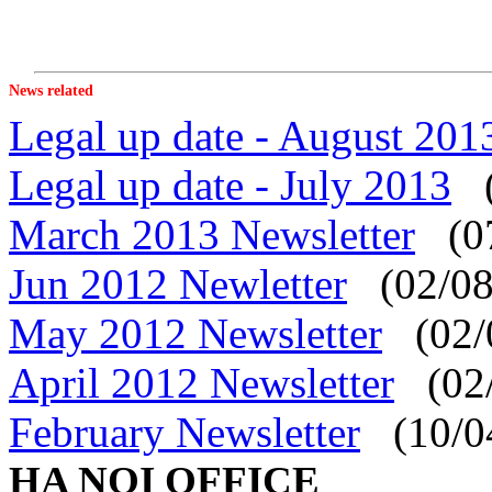
News related
Legal up date - August 201
Legal up date - July 2013
(
March 2013 Newsletter
(07
Jun 2012 Newletter
(02/08
May 2012 Newsletter
(02/
April 2012 Newsletter
(02/
February Newsletter
(10/0
HA NOI OFFICE