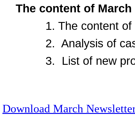
The content of March 
1. The content of so
2. Analysis of
ca
3. List of
new
pr
Download March Newslette