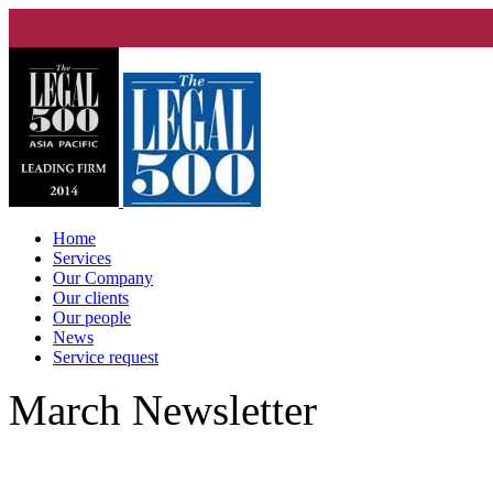
Home
Services
Our Company
Our clients
Our people
News
Service request
March Newsletter