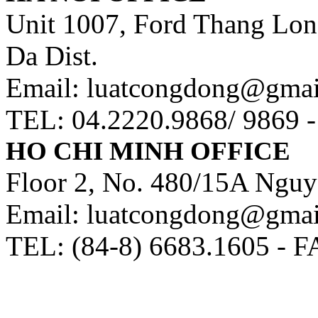
Unit 1007, Ford Thang Long
Da Dist.
Email: luatcongdong@gma
TEL: 04.2220.9868/ 9869 
HO CHI MINH OFFICE
Floor 2, No. 480/15A Nguy
Email: luatcongdong@gma
TEL: (84-8) 6683.1605 - F