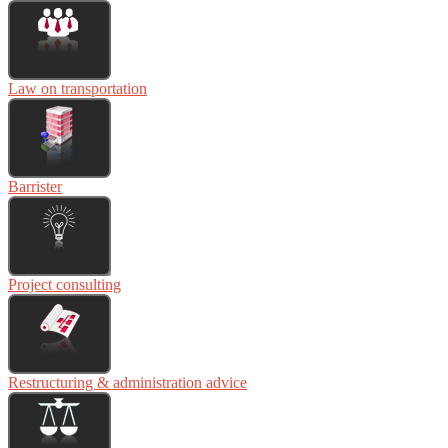
Law on transportation
Barrister
Project consulting
Restructuring & administration advice