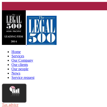
Home
Services
Our Company
Our clients
Our people
News
Service request
Tax advice