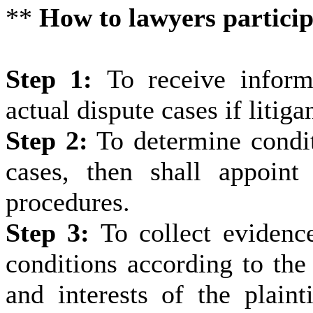
**
How to lawyers participa
Step 1:
To receive inform
actual dispute cases if litiga
Step 2:
To determine conditi
cases, then shall appoint 
procedures.
Step 3:
To collect evidenc
conditions according to the 
and interests of the plainti