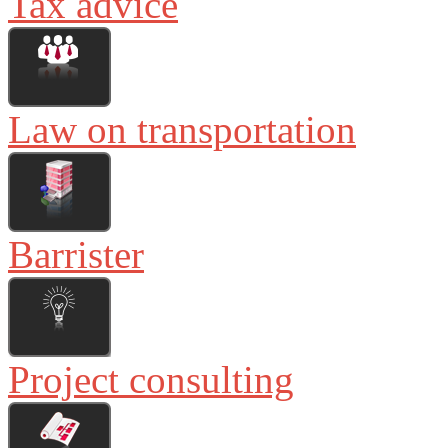
Tax advice
Law on transportation
Barrister
Project consulting