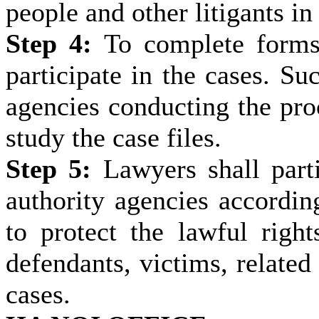
people and other litigants in 
Step 4:
To complete forms, 
participate in the cases. Su
agencies conducting the proc
study the case files.
Step 5:
Lawyers shall parti
authority agencies according
to protect the lawful rights
defendants, victims, related 
cases.