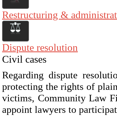
Restructuring & administra
Dispute resolution
Civil cases
Regarding dispute resoluti
protecting the rights of plai
victims, Community Law F
appoint lawyers to participat