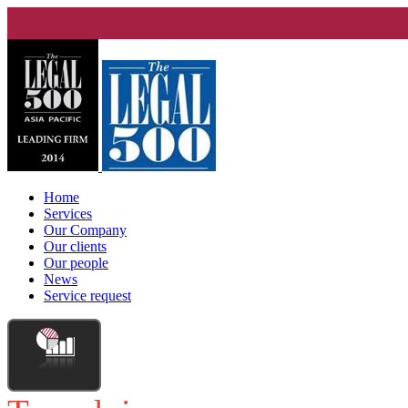
Home
Services
Our Company
Our clients
Our people
News
Service request