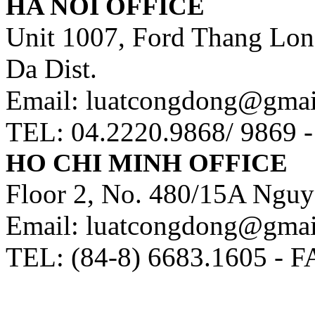
HA NOI OFFICE
Unit 1007, Ford Thang Long
Da Dist.
Email: luatcongdong@gma
TEL: 04.2220.9868/ 9869 
HO CHI MINH OFFICE
Floor 2, No. 480/15A Nguy
Email: luatcongdong@gma
TEL: (84-8) 6683.1605 - F